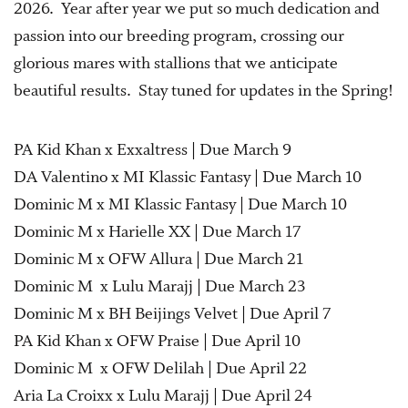
2026. Year after year we put so much dedication and
passion into our breeding program, crossing our
glorious mares with stallions that we anticipate
beautiful results. Stay tuned for updates in the Spring!
PA Kid Khan x Exxaltress | Due March 9
DA Valentino x MI Klassic Fantasy | Due March 10
Dominic M x MI Klassic Fantasy | Due March 10
Dominic M x Harielle XX | Due March 17
Dominic M x OFW Allura | Due March 21
Dominic M x Lulu Marajj | Due March 23
Dominic M x BH Beijings Velvet | Due April 7
PA Kid Khan x OFW Praise | Due April 10
Dominic M x OFW Delilah | Due April 22
Aria La Croixx x Lulu Marajj | Due April 24