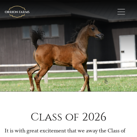
Class of 2026
It is with great excitement that we away the Class of