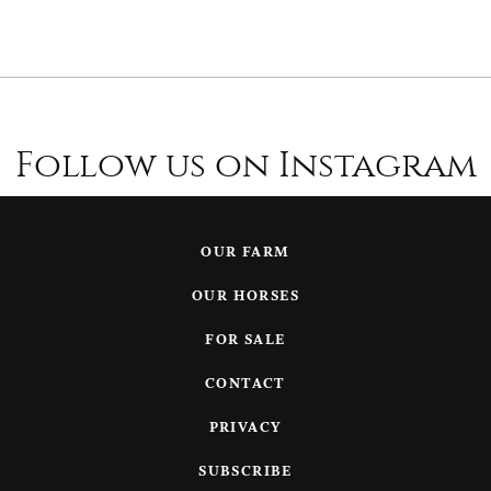
Follow us on Instagram
OUR FARM
OUR HORSES
FOR SALE
CONTACT
PRIVACY
SUBSCRIBE