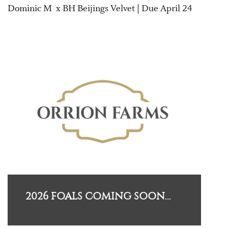
Dominic M x BH Beijings Velvet | Due April 24
2026 FOALS COMING SOON…