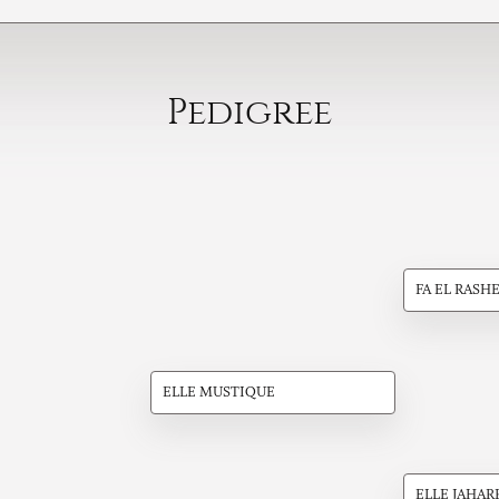
Pedigree
FA EL RASH
ELLE MUSTIQUE
ELLE JAHAR