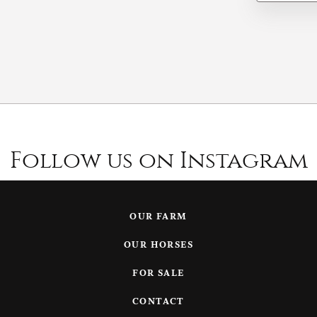
Follow us on Instagram
OUR FARM
OUR HORSES
FOR SALE
CONTACT