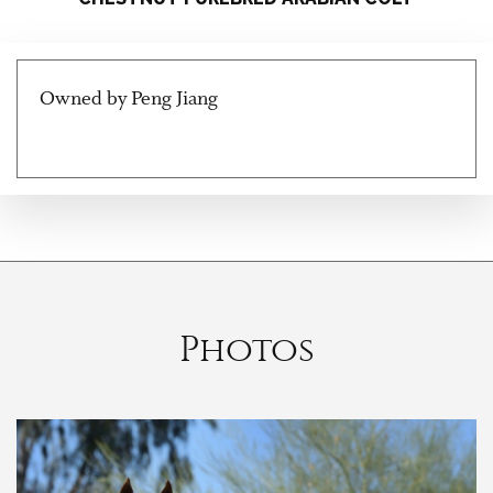
Owned by Peng Jiang
Photos