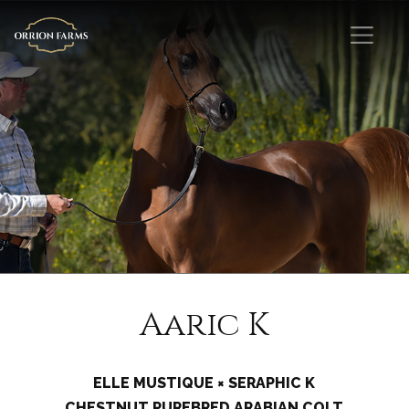
Aaric K
ELLE MUSTIQUE × SERAPHIC K
CHESTNUT PUREBRED ARABIAN COLT