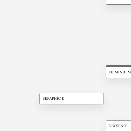
DOMINIC M
SERAPHIC K
VIXXEN K