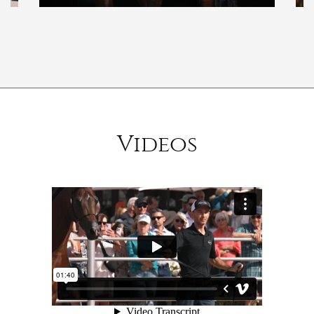
Videos