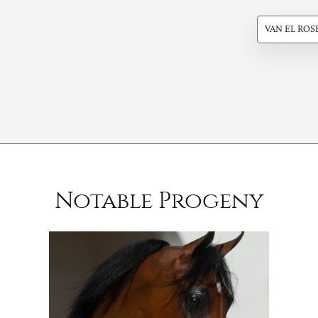
VAN EL ROS
Notable Progeny