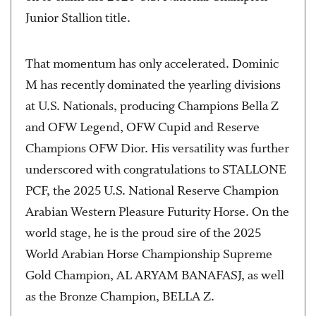
Junior Stallion title.
That momentum has only accelerated. Dominic
M has recently dominated the yearling divisions
at U.S. Nationals, producing Champions Bella Z
and OFW Legend, OFW Cupid and Reserve
Champions OFW Dior. His versatility was further
underscored with congratulations to STALLONE
PCF, the 2025 U.S. National Reserve Champion
Arabian Western Pleasure Futurity Horse. On the
world stage, he is the proud sire of the 2025
World Arabian Horse Championship Supreme
Gold Champion, AL ARYAM BANAFASJ, as well
as the Bronze Champion, BELLA Z.