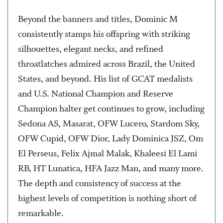
Beyond the banners and titles, Dominic M
consistently stamps his offspring with striking
silhouettes, elegant necks, and refined
throatlatches admired across Brazil, the United
States, and beyond. His list of GCAT medalists
and U.S. National Champion and Reserve
Champion halter get continues to grow, including
Sedona AS, Masarat, OFW Lucero, Stardom Sky,
OFW Cupid, OFW Dior, Lady Dominica JSZ, Om
El Perseus, Felix Ajmal Malak, Khaleesi El Lami
RB, HT Lunatica, HFA Jazz Man, and many more.
The depth and consistency of success at the
highest levels of competition is nothing short of
remarkable.