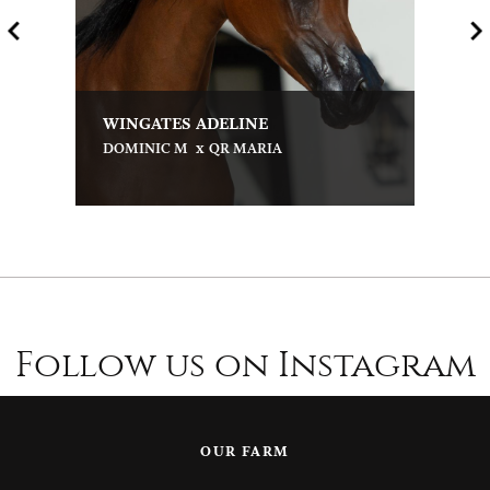
WINGATES ADELINE
x
DOMINIC M
QR MARIA
Follow us on Instagram
OUR FARM