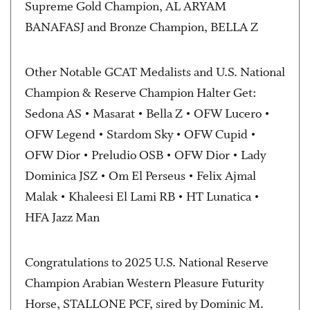
Supreme Gold Champion, AL ARYAM
BANAFASJ and Bronze Champion, BELLA Z
Other Notable GCAT Medalists and U.S. National
Champion & Reserve Champion Halter Get:
Sedona AS • Masarat • Bella Z • OFW Lucero •
OFW Legend • Stardom Sky • OFW Cupid •
OFW Dior • Preludio OSB • OFW Dior • Lady
Dominica JSZ • Om El Perseus • Felix Ajmal
Malak • Khaleesi El Lami RB • HT Lunatica •
HFA Jazz Man
Congratulations to 2025 U.S. National Reserve
Champion Arabian Western Pleasure Futurity
Horse, STALLONE PCF, sired by Dominic M.