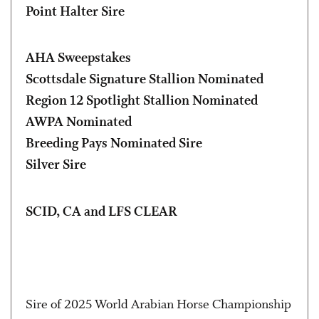
Point Halter Sire
AHA Sweepstakes
Scottsdale Signature Stallion Nominated
Region 12 Spotlight Stallion Nominated
AWPA Nominated
Breeding Pays Nominated Sire
Silver Sire
SCID, CA and LFS CLEAR
Sire of 2025 World Arabian Horse Championship