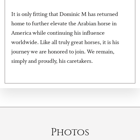
It is only fitting that Dominic M has returned
home to further elevate the Arabian horse in
America while continuing his influence
worldwide. Like all truly great horses, it is his
journey we are honored to join. We remain,
simply and proudly, his caretakers.
Photos