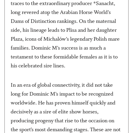
traces to the extraordinary producer *Sanacht,
long revered atop the Arabian Horse World’s
Dams of Distinction rankings. On the maternal
side, his lineage leads to Plisa and her daughter
Plaza, icons of Michalów’s legendary Polish mare
families. Dominic M’s success is as much a
testament to these formidable females as it is to
his celebrated sire lines.
In an era of global connectivity, it did not take
long for Dominic M’s impact to be recognized
worldwide. He has proven himself quickly and
decisively as a sire of elite show horses,
producing progeny that rise to the occasion on
the sport’s most demanding stages. These are not