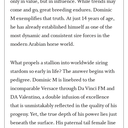
only in value, but in influence. While trends may
come and go, great breeding endures. Dominic
M exemplifies that truth. At just 14 years of age,
he has already established himself as one of the
most dynamic and consistent sire forces in the
modern Arabian horse world.
What propels a stallion into worldwide siring
stardom so early in life? The answer begins with
pedigree. Dominic M is linebred to the
incomparable Versace through Da Vinci FM and
DA Valentino, a double infusion of excellence
that is unmistakably reflected in the quality of his
progeny. Yet, the true depth of his power lies just
beneath the surface. His paternal tail female line