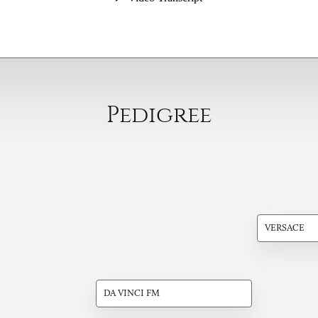
Pedigree
VERSACE
DA VINCI FM