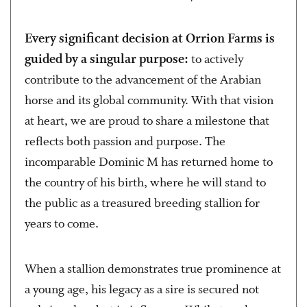
Every significant decision at Orrion Farms is
guided by a singular purpose:
to actively
contribute to the advancement of the Arabian
horse and its global community. With that vision
at heart, we are proud to share a milestone that
reflects both passion and purpose. The
incomparable Dominic M has returned home to
the country of his birth, where he will stand to
the public as a treasured breeding stallion for
years to come.
When a stallion demonstrates true prominence at
a young age, his legacy as a sire is secured not