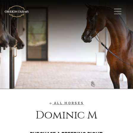
ALL HORSES
Dominic M