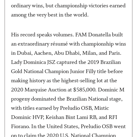
ordinary wins, but championship victories earned
among the very best in the world.
His record speaks volumes. FAM Donatella built
an extraordinary résumé with championship wins
in Dubai, Aachen, Abu Dhabi, Milan, and Paris.
Lady Dominica JSZ captured the 2019 Brazilian
Gold National Champion Junior Filly title before
making history as the highest-selling lot at the
2020 Marquise Auction at $585,000. Dominic M
progeny dominated the Brazilian National stage,
with titles earned by Preludio OSB, Mistic
Dominic HVP, Keishan Bint Lami RB, and RFI
Fiorano. In the United States, Preludio OSB went
on to claim the 2020 U.S. National Champion