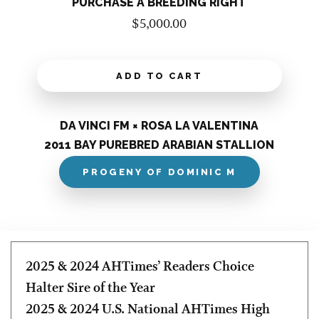
PURCHASE A BREEDING RIGHT
$
5,000.00
ADD TO CART
DA VINCI FM × ROSA LA VALENTINA
2011 BAY PUREBRED ARABIAN STALLION
PROGENY OF DOMINIC M
2025 & 2024 AHTimes’ Readers Choice
Halter Sire of the Year
2025 & 2024 U.S. National AHTimes High