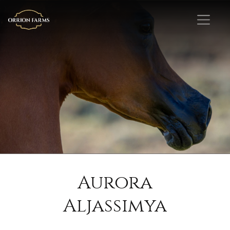
Aurora
Aljassimya