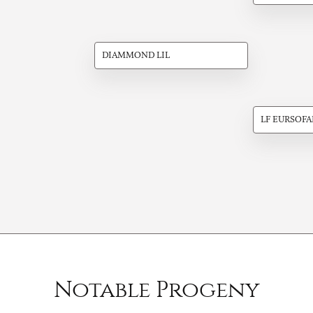
DIAMMOND LIL
LF EURSOFA
Notable Progeny