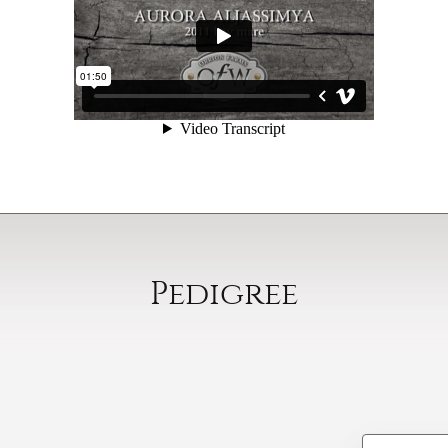
Pedigree