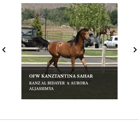
OFW KANZTANTINA SAHAR
x
KANZ AL BIDAYER
AURORA
ALJASSIMYA