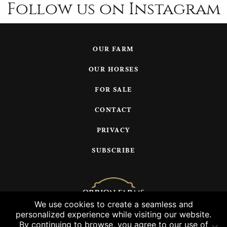
Follow us on Instagram
OUR FARM
OUR HORSES
FOR SALE
CONTACT
PRIVACY
SUBSCRIBE
We use cookies to create a seamless and
personalized experience while visiting our website.
© 2026 Orrion Farms, LLC
By continuing to browse, you agree to our use of