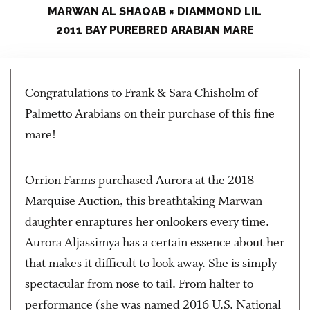
MARWAN AL SHAQAB × DIAMMOND LIL
2011 BAY PUREBRED ARABIAN MARE
Congratulations to Frank & Sara Chisholm of
Palmetto Arabians on their purchase of this fine
mare!
Orrion Farms purchased Aurora at the 2018
Marquise Auction, this breathtaking Marwan
daughter enraptures her onlookers every time.
Aurora Aljassimya has a certain essence about her
that makes it difficult to look away. She is simply
spectacular from nose to tail. From halter to
performance (she was named 2016 U.S. National