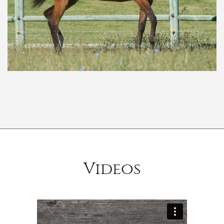
Videos