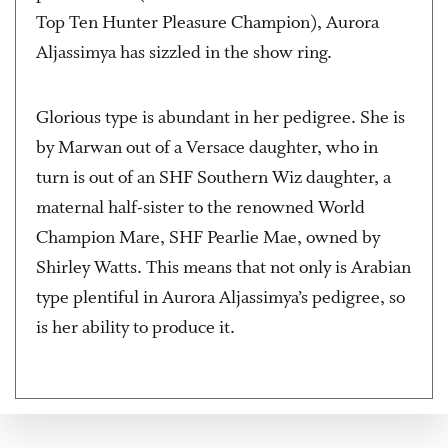
Top Ten Hunter Pleasure Champion), Aurora
Aljassimya has sizzled in the show ring.
Glorious type is abundant in her pedigree. She is
by Marwan out of a Versace daughter, who in
turn is out of an SHF Southern Wiz daughter, a
maternal half-sister to the renowned World
Champion Mare, SHF Pearlie Mae, owned by
Shirley Watts. This means that not only is Arabian
type plentiful in Aurora Aljassimya’s pedigree, so
is her ability to produce it.