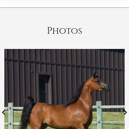
Photos