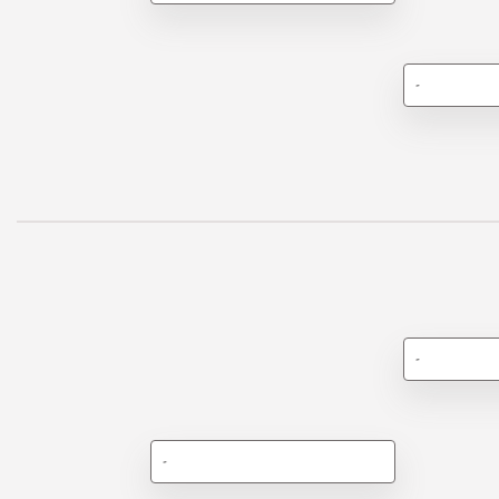
-
-
-