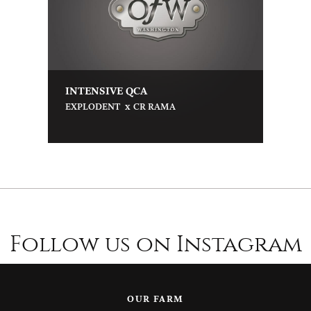
INTENSIVE QCA
x
EXPLODENT
CR RAMA
Follow us on Instagram
OUR FARM