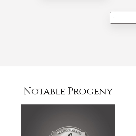
-
Notable Progeny