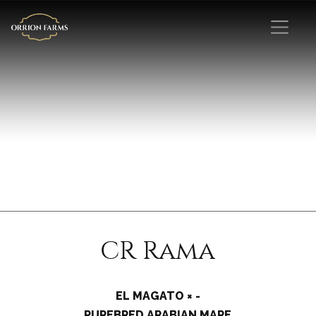
CR Rama
EL MAGATO × -
PUREBRED ARABIAN MARE