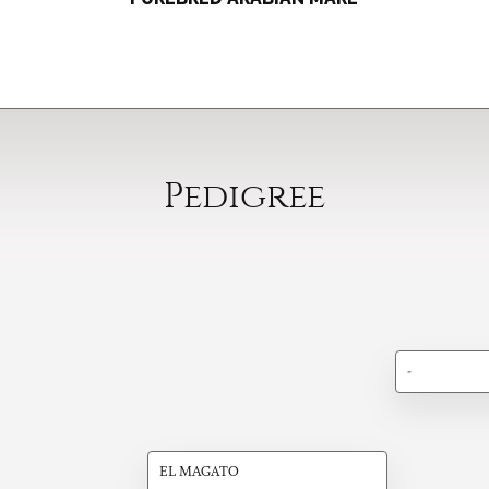
Pedigree
-
EL MAGATO