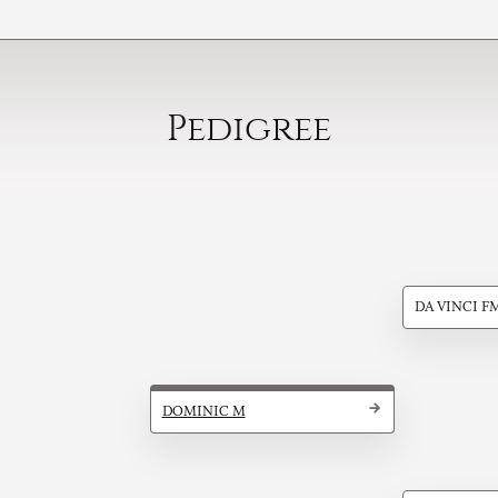
Pedigree
DA VINCI F
DOMINIC M