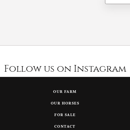
Follow us on Instagram
OUR FARM
OUR HORSES
FOR SALE
CONTACT