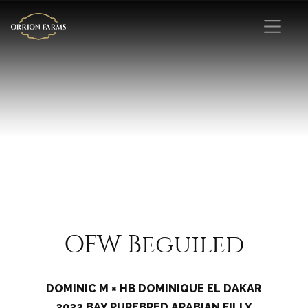
OFW Beguiled
DOMINIC M × HB DOMINIQUE EL DAKAR
2022 BAY PUREBRED ARABIAN FILLY