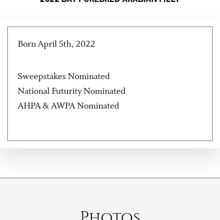
Born April 5th, 2022
Sweepstakes Nominated
National Futurity Nominated
AHPA & AWPA Nominated
Photos