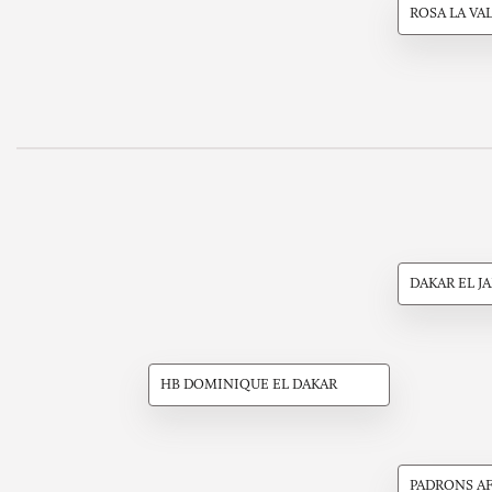
ROSA LA VA
DAKAR EL J
HB DOMINIQUE EL DAKAR
PADRONS A