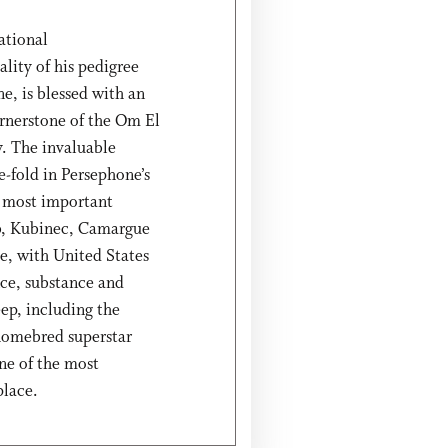
ational
lity of his pedigree
, is blessed with an
ornerstone of the Om El
. The invaluable
e-fold in Persephone’s
ee most important
b, Kubinec, Camargue
ge, with United States
ce, substance and
eep, including the
homebred superstar
ne of the most
place.