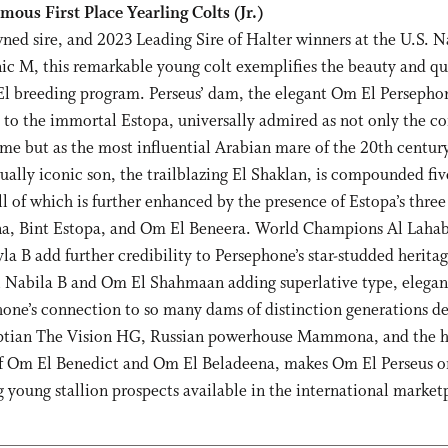
ous First Place Yearling Colts (Jr.)
ned sire, and 2023 Leading Sire of Halter winners at the U.S. N
 M, this remarkable young colt exemplifies the beauty and qua
l breeding program. Perseus’ dam, the elegant Om El Persephone
s to the immortal Estopa, universally admired as not only the c
e but as the most influential Arabian mare of the 20th century
qually iconic son, the trailblazing El Shaklan, is compounded fiv
all of which is further enhanced by the presence of Estopa’s thr
na, Bint Estopa, and Om El Beneera. World Champions Al Laha
la B add further credibility to Persephone’s star-studded herita
 Nabila B and Om El Shahmaan adding superlative type, elegan
phone’s connection to so many dams of distinction generations d
yptian The Vision HG, Russian powerhouse Mammona, and the 
f Om El Benedict and Om El Beladeena, makes Om El Perseus o
 young stallion prospects available in the international market