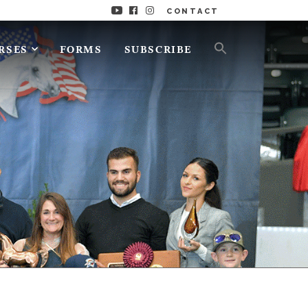
CONTACT
RSES
FORMS
SUBSCRIBE