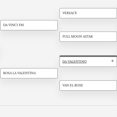
VERSACE
DA VINCI FM
FULL MOON ASTAR
DA VALENTINO
ROSA LA VALENTINA
VAN EL ROSE