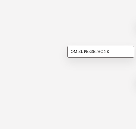
OM EL PERSEPHONE