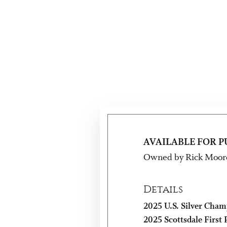
AVAILABLE FOR 
Owned by Rick Moor
Details
2025 U.S. Silver Cham
2025 Scottsdale First P