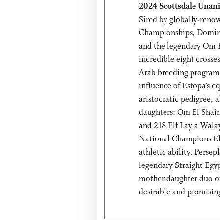
2024 Scottsdale Unanim
Sired by globally-renow
Championships, Dominic
and the legendary Om E
incredible eight crosse
Arab breeding programm
influence of Estopa’s e
aristocratic pedigree, 
daughters: Om El Shai
and 218 Elf Layla Walay
National Champions El
athletic ability. Perse
legendary Straight Eg
mother-daughter duo o
desirable and promising