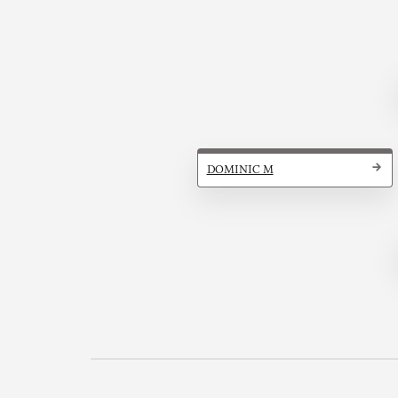
DOMINIC M