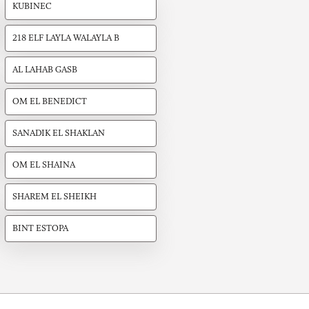
KUBINEC
218 ELF LAYLA WALAYLA B
AL LAHAB GASB
OM EL BENEDICT
SANADIK EL SHAKLAN
OM EL SHAINA
SHAREM EL SHEIKH
BINT ESTOPA