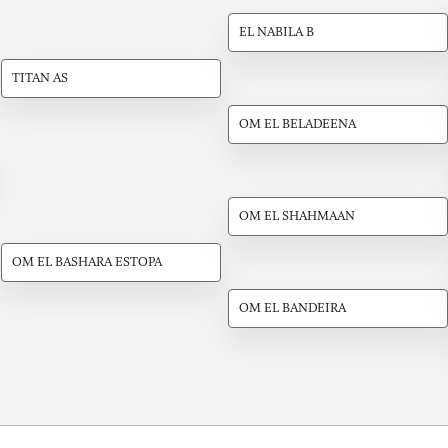
EL NABILA B
TITAN AS
OM EL BELADEENA
OM EL SHAHMAAN
OM EL BASHARA ESTOPA
OM EL BANDEIRA