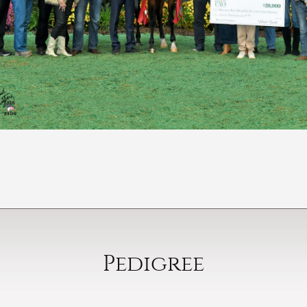
Pedigree