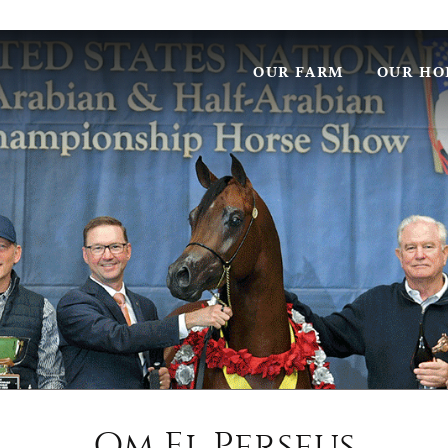
OUR FARM
OUR HO
Om El Perseus