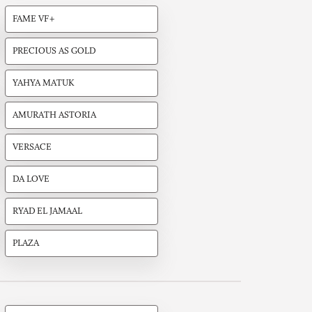
FAME VF+
PRECIOUS AS GOLD
YAHYA MATUK
AMURATH ASTORIA
VERSACE
DA LOVE
RYAD EL JAMAAL
PLAZA