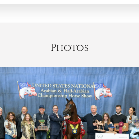
Photos