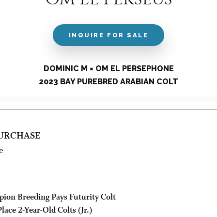
INQUIRE FOR SALE
DOMINIC M × OM EL PERSEPHONE
2023 BAY PUREBRED ARABIAN COLT
PURCHASE
e
pion Breeding Pays Futurity Colt
lace 2-Year-Old Colts (Jr.)