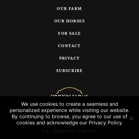
OUR FARM
OUR HORSES
FOR SALE
CONTACT
PRIVACY
SUBSCRIBE
We use cookies to create a seamless and
personalized experience while visiting our website.
© 2026 Orrion Farms, LLC
By continuing to browse, you agree to our use of
cookies and acknowledge our Privacy Policy.
OK
PRIVACY POLICY