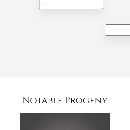
-
-
Notable Progeny