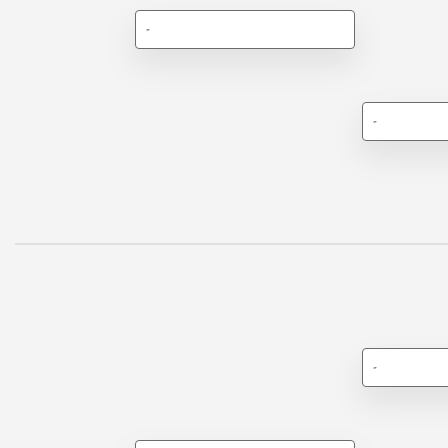
-
-
-