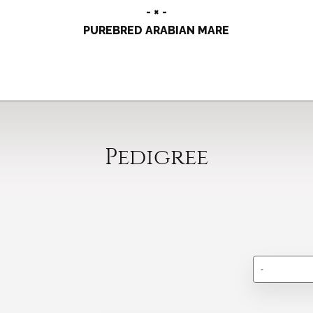
- × -
PUREBRED ARABIAN MARE
Pedigree
-