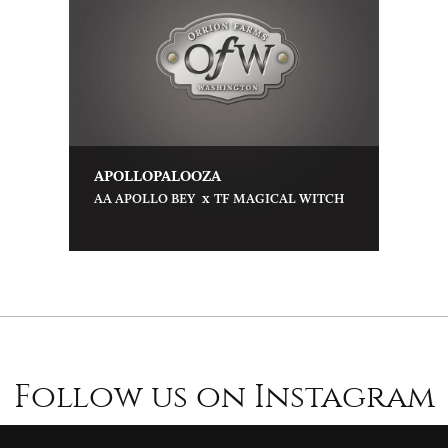
APOLLOPALOOZA
x
AA APOLLO BEY
TF MAGICAL WITCH
Follow us on Instagram