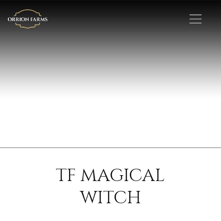
TF MAGICAL
WITCH