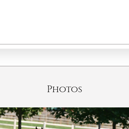
Photos