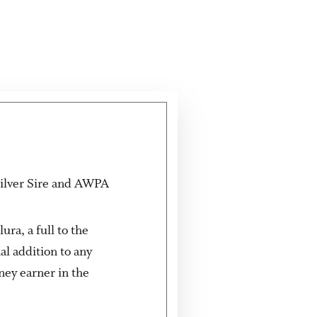
 Silver Sire and AWPA
ra, a full to the
l addition to any
ney earner in the