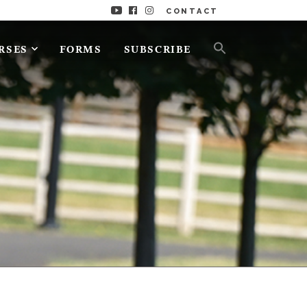
CONTACT
RSES
FORMS
SUBSCRIBE