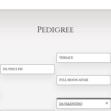
Pedigree
VERSACE
DA VINCI FM
FULL MOON ASTAR
DA VALENTINO