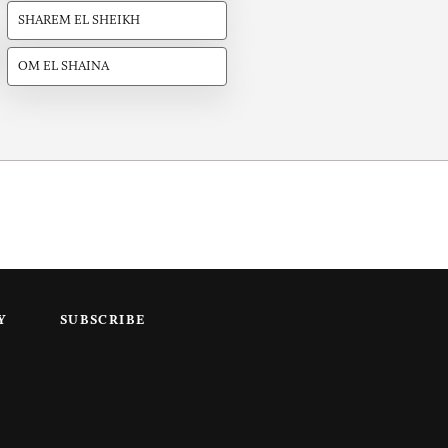
SHAREM EL SHEIKH
OM EL SHAINA
Y
SUBSCRIBE