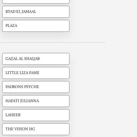
RYAD EL JAMAAL
PLAZA
GAZAL AL SHAQAB
LITTLE LIZA FAME
PADRONS PSYCHE
HAFATI JULIANNA
LAHEEB
THE VISION HG