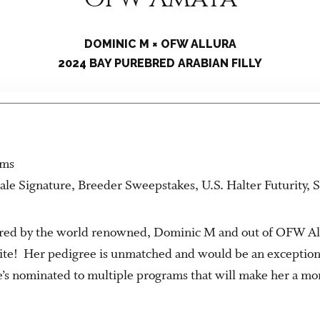
DOMINIC M × OFW ALLURA
2024 BAY PUREBRED ARABIAN FILLY
rms
ale Signature, Breeder Sweepstakes, U.S. Halter Futurity,
s sired by the world renowned, Dominic M and out of OFW Allu
ite! Her pedigree is unmatched and would be an exceptiona
’s nominated to multiple programs that will make her a mo