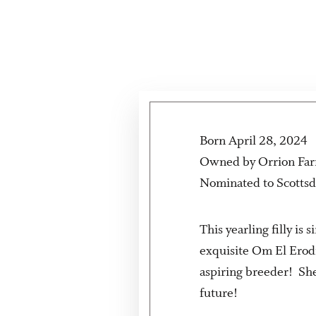
Born April 28, 2024
Owned by Orrion Fa
Nominated to Scottsd
This yearling filly i
exquisite Om El Erod
aspiring breeder! She
future!