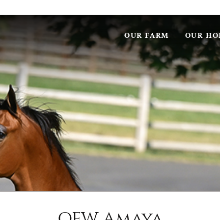
OUR FARM
OUR HO
OFW Amaya