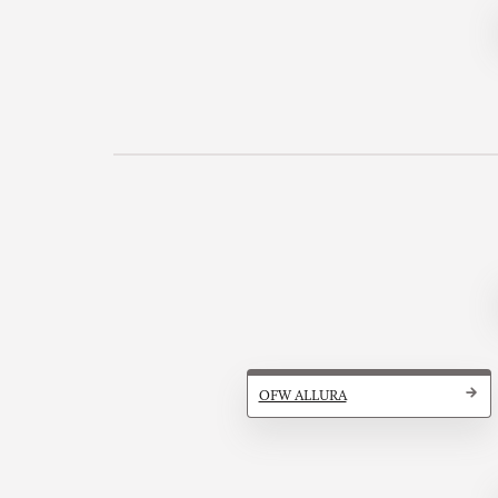
OFW ALLURA