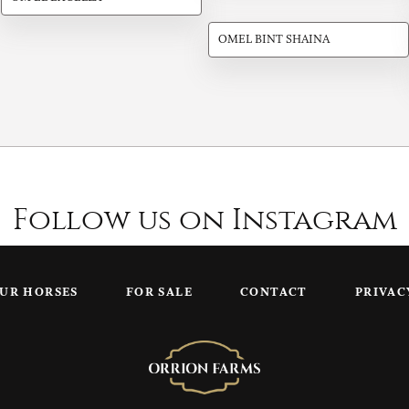
OMEL BINT SHAINA
Follow us on Instagram
UR HORSES
FOR SALE
CONTACT
PRIVAC