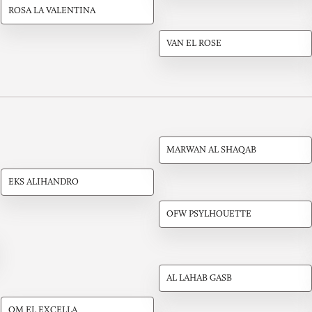
ROSA LA VALENTINA
VAN EL ROSE
MARWAN AL SHAQAB
EKS ALIHANDRO
OFW PSYLHOUETTE
AL LAHAB GASB
OM EL EXCELLA