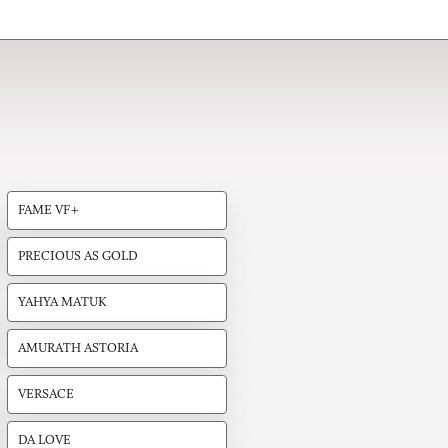
FAME VF+
PRECIOUS AS GOLD
YAHYA MATUK
AMURATH ASTORIA
VERSACE
DA LOVE