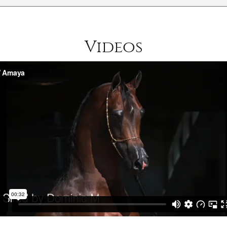
Videos