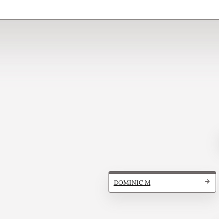
DOMINIC M